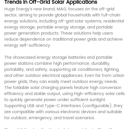
Trends in Off-Grid Solar Applications
Huge Energy’s new brand, MAG, focuses on the off-grid
sector, aiming to provide global households with full-chain
energy solutions, including off-grid
systems, residential
solar
energy storage, portable energy storage, and portable
power generation products. These solutions help users
reduce dependence on traditional power grids and achieve
energy self-sufficiency.
The showcased energy storage batteries and portable
power stations combine high performance, durability,
portability, and safety, supporting air conditioners, lighting,
and other outdoor electrical appliances. Even far from urban
power grids, they can easily meet outdoor energy needs.
The foldable solar charging panels feature high conversion
efficiency and stable output, using high-efficiency solar cells
to quickly generate power under sufficient sunlight.
Supporting USB and Type-C interfaces (configurable), they
are compatible with various electronic devices and suitable
for outdoor, emergency, and travel scenarios.