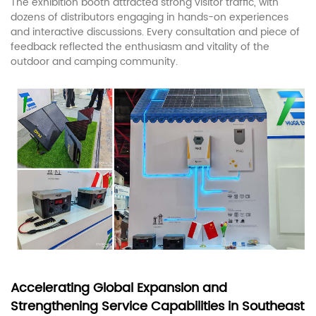
The exhibition booth attracted strong visitor traffic, with
dozens of distributors engaging in hands-on experiences
and interactive discussions. Every consultation and piece of
feedback reflected the enthusiasm and vitality of the
outdoor and camping community.
Accelerating Global Expansion and
Strengthening Service Capabilities in Southeast