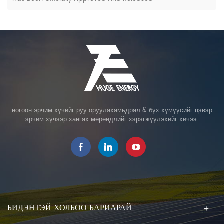
ногоон эрчим хүчийг руу оруулахамьдрал & бүх хүмүүсийг цэвэр
эрчим хүчээр хангах мөрөөдлийг хэрэгжүүлэхийг хичээ.
БИДЭНТЭЙ ХОЛБОО БАРИАРАЙ