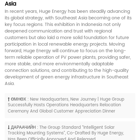
Asia
In recent years, Huge Energy has been steadily advancing
its global strategy, with Southeast Asia becoming one of its
key focus regions. This exhibition in Indonesia not only
deepened communication and trust with regional
customers but also laid a more solid foundation for future
participation in local renewable energy projects. Moving
forward, Huge Energy will continue to focus on the long-
term reliable operation of PV power plants, providing safer,
more stable, and more environmentally adaptable
connection solutions, and contributing to the high-quality
development of green energy infrastructure in Southeast
Asia.
ӨМНӨХ :
New Headquarters, New Journey | Huge Group
Successfully Hosts Operations Headquarters Relocation
Ceremony And Global Customer Appreciation Dinner
ДАРААЧИЙН :
The Group Standard “Intelligent Solar
Tracking Mounting Systems”, Co-Drafted By Huge Energy,
Has Been Officially Approved And Released