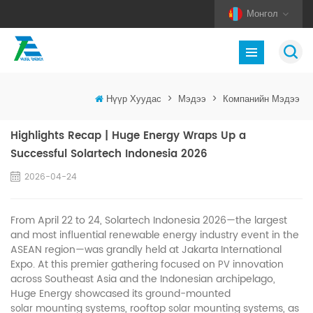
Монгол
Нүүр Хуудас
>
Мэдээ
>
Компанийн Мэдээ
Highlights Recap | Huge Energy Wraps Up a
Successful Solartech Indonesia 2026
2026-04-24
From April 22 to 24, Solartech Indonesia 2026—the largest
and most influential renewable energy industry event in the
ASEAN region—was grandly held at Jakarta International
Expo. At this premier gathering focused on
innovation
PV
across Southeast Asia and the Indonesian archipelago,
Huge Energy showcased its ground-mounted
mounting systems, rooftop
mounting systems, as
solar
solar