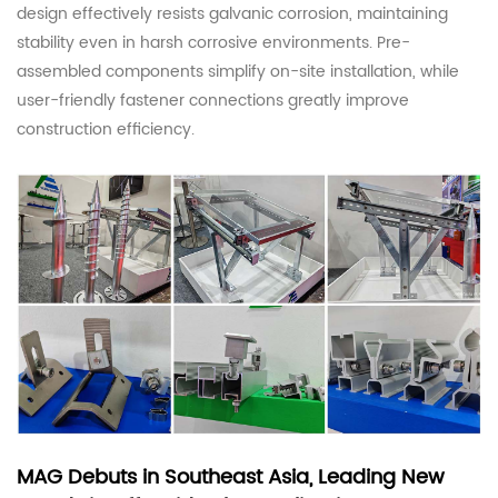
design effectively resists galvanic corrosion, maintaining
stability even in harsh corrosive environments. Pre-
assembled components simplify on-site installation, while
user-friendly fastener connections greatly improve
construction efficiency.
MAG Debuts in Southeast Asia, Leading New