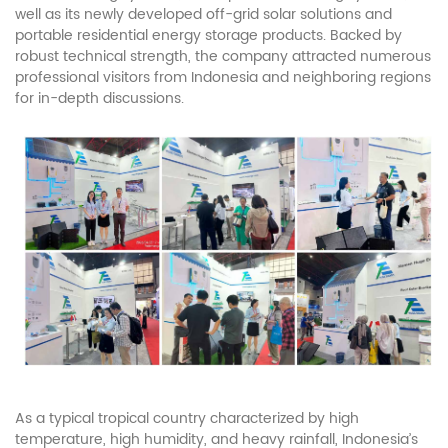
well as its newly developed off-grid solar solutions and
portable residential energy storage products. Backed by
robust technical strength, the company attracted numerous
professional visitors from Indonesia and neighboring regions
for in-depth discussions.
As a typical tropical country characterized by high
temperature, high humidity, and heavy rainfall, Indonesia’s