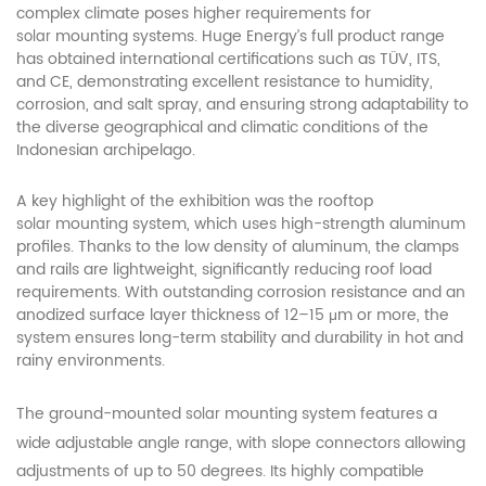
complex climate poses higher requirements for
mounting systems. Huge Energy’s full product range
solar
has obtained international certifications such as TÜV, ITS,
and CE, demonstrating excellent resistance to humidity,
corrosion, and salt spray, and ensuring strong adaptability to
the diverse geographical and climatic conditions of the
Indonesian archipelago.
A key highlight of the exhibition was the rooftop
mounting system, which uses high-strength aluminum
solar
profiles. Thanks to the low density of aluminum, the clamps
and rails are lightweight, significantly reducing roof load
requirements. With outstanding corrosion resistance and an
anodized surface layer thickness of 12–15 μm or more, the
system ensures long-term stability and durability in hot and
rainy environments.
The ground-mounted
mounting system features a
solar
wide adjustable angle range, with slope connectors allowing
adjustments of up to 50 degrees. Its highly compatible